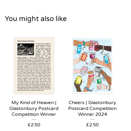
You might also like
My Kind of Heaven |
Cheers | Glastonbury
Glastonbury Postcard
Postcard Competition
Competition Winner
Winner 2024
£
2.50
£
2.50