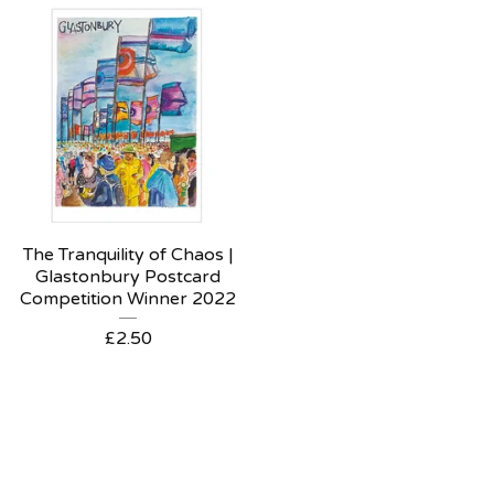
The Tranquility of Chaos |
Glastonbury Postcard
Competition Winner 2022
£
2.50