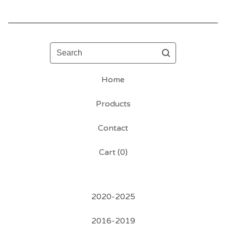
Search
Home
Products
Contact
Cart (
0
)
2020-2025
2016-2019