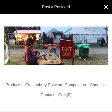
Post a Postcard
Products
Glastonbury Postcard Competition
About Us
Contact
Cart (
0
)