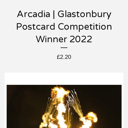
Arcadia | Glastonbury
Postcard Competition
Winner 2022
£
2.20