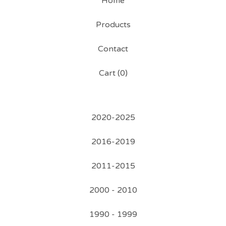
Home
Products
Contact
Cart (
0
)
2020-2025
2016-2019
2011-2015
2000 - 2010
1990 - 1999