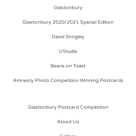
Glastonbury
Glastonbury 2020/2021 Special Edition
David Shrigley
UStudio
Beans on Toast
Amnesty Photo Competition Winning Postcards
Glastonbury Postcard Competition
About Us