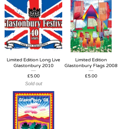
Limited Edition Long Live
Limited Edition
Glastonbury 2010
Glastonbury Flags 2008
£
5.00
£
5.00
Sold out