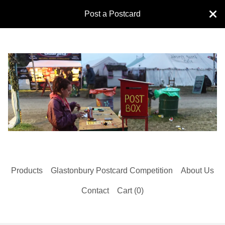
Post a Postcard
Products
Glastonbury Postcard Competition
About Us
Contact
Cart (
0
)