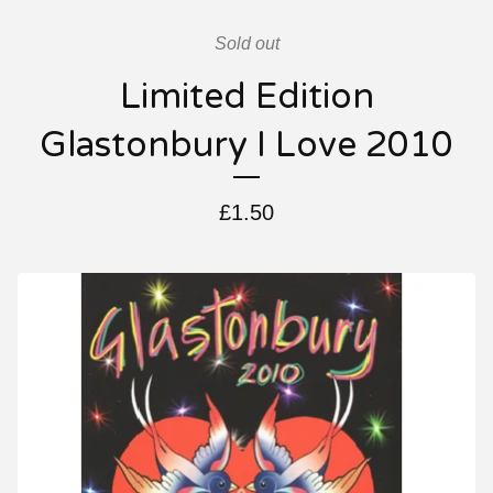
Sold out
Limited Edition
Glastonbury I Love 2010
£
1.50