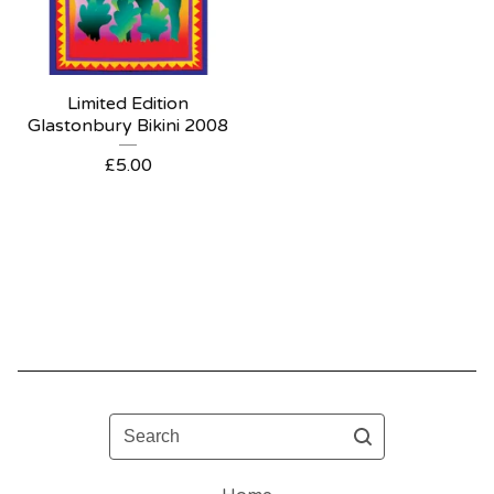
Limited Edition
Glastonbury Bikini 2008
£
5.00
Search