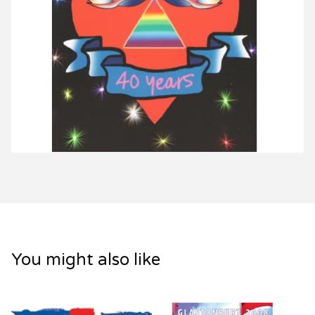
You might also like