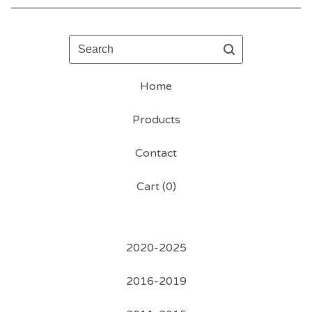
Search
Home
Products
Contact
Cart (
0
)
2020-2025
2016-2019