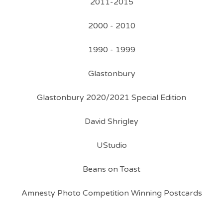
2011-2015
2000 - 2010
1990 - 1999
Glastonbury
Glastonbury 2020/2021 Special Edition
David Shrigley
UStudio
Beans on Toast
Amnesty Photo Competition Winning Postcards