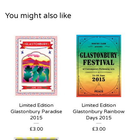
You might also like
Limited Edition
Limited Edition
Glastonbury Paradise
Glastonbury Rainbow
2015
Days 2015
£
3.00
£
3.00