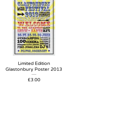
Limited Edition
Glastonbury Poster 2013
£
3.00