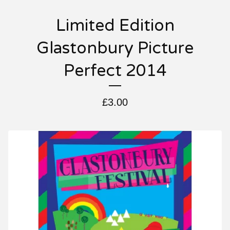
Limited Edition
Glastonbury Picture
Perfect 2014
£
3.00