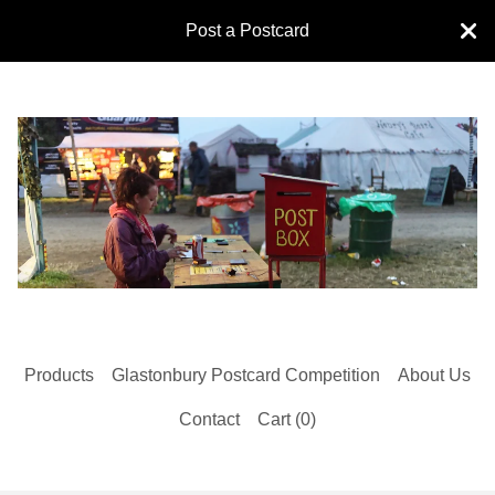
Post a Postcard
Products
Glastonbury Postcard Competition
About Us
Contact
Cart (
0
)