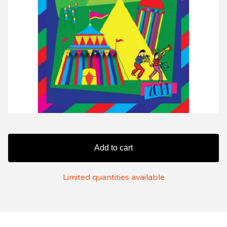
Add to cart
Limited quantities available