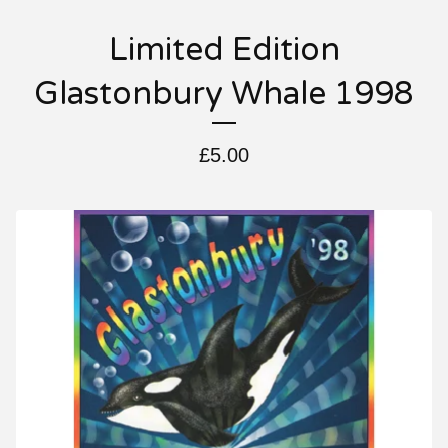
Limited Edition
Glastonbury Whale 1998
£
5.00