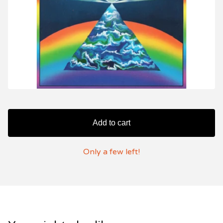
Add to cart
Only a few left!