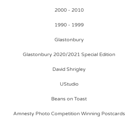
2000 - 2010
1990 - 1999
Glastonbury
Glastonbury 2020/2021 Special Edition
David Shrigley
UStudio
Beans on Toast
Amnesty Photo Competition Winning Postcards