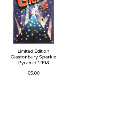
Limited Edition
Glastonbury Sparkle
Pyramid 1998
£
5.00