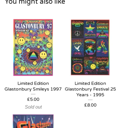
You might also like
Limited Edition
Limited Edition
Glastonbury Smileys 1997
Glastonbury Festival 25
Years - 1995
£
5.00
£
8.00
Sold out