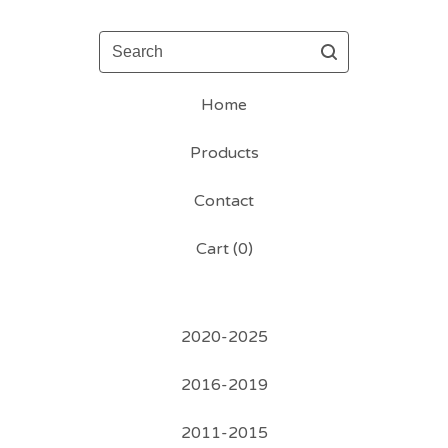
Search
Home
Products
Contact
Cart (
0
)
2020-2025
2016-2019
2011-2015