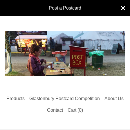
Post a Postcard
Products
Glastonbury Postcard Competition
About Us
Contact
Cart (
0
)