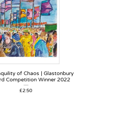
quility of Chaos | Glastonbury
rd Competition Winner 2022
£
2.50