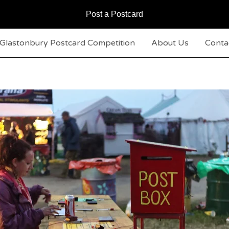
Post a Postcard
Glastonbury Postcard Competition
About Us
Conta