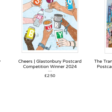
y
Cheers | Glastonbury Postcard
The Tran
Competition Winner 2024
Postca
£
2.50