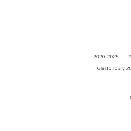
2020-2025
2
Glastonbury 20