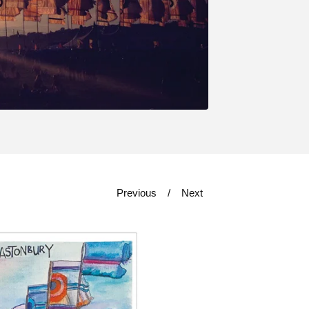
Previous
Next