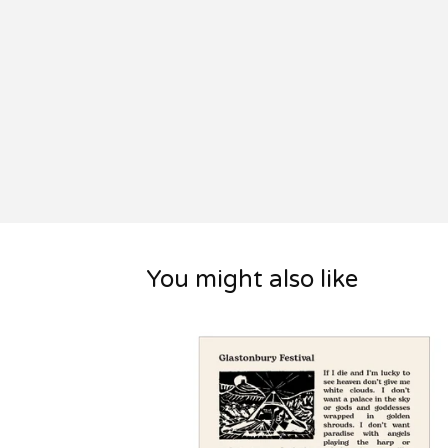
You might also like