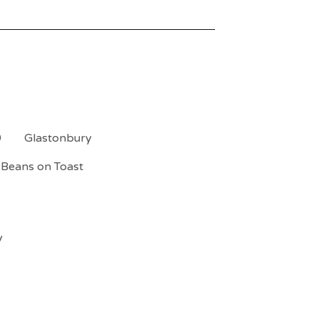
9
Glastonbury
Beans on Toast
y