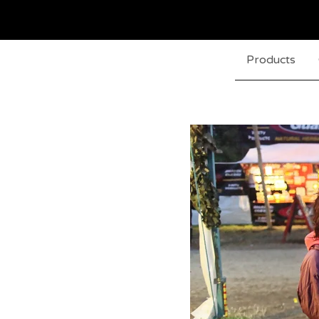
Products