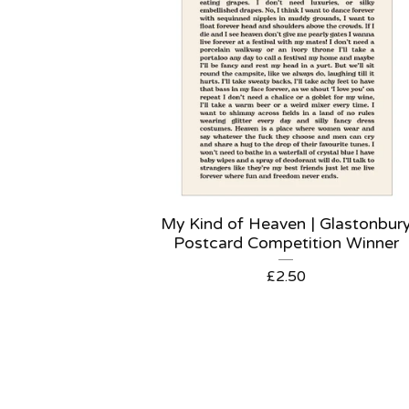
My Kind of Heaven | Glastonbur
Postcard Competition Winner
£
2.50