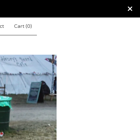
ct
Cart (
0
)