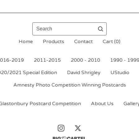
Search
Home
Products
Contact
Cart (
0
)
016-2019
2011-2015
2000 - 2010
1990 - 199
20/2021 Special Edition
David Shrigley
UStudio
Amnesty Photo Competition Winning Postcards
Glastonbury Postcard Competition
About Us
Galler