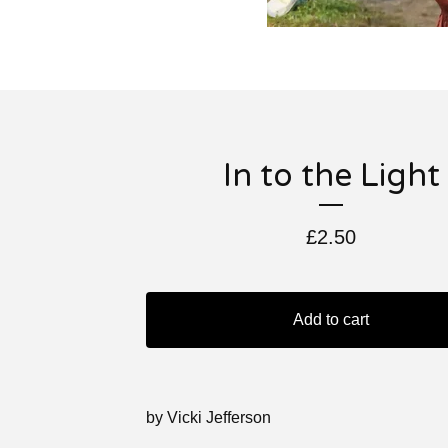
In to the Light
£
2.50
Add to cart
by Vicki Jefferson