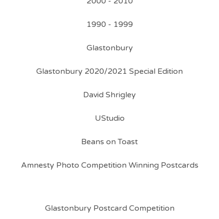
2000 - 2010
1990 - 1999
Glastonbury
Glastonbury 2020/2021 Special Edition
David Shrigley
UStudio
Beans on Toast
Amnesty Photo Competition Winning Postcards
Glastonbury Postcard Competition