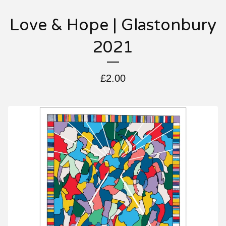
Love & Hope | Glastonbury
2021
£
2.00