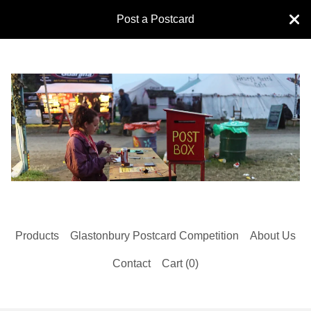
Post a Postcard
Products
Glastonbury Postcard Competition
About Us
Contact
Cart (
0
)