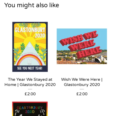
You might also like
The Year We Stayed at
Wish We Were Here |
Home | Glastonbury 2020
Glastonbury 2020
£
2.00
£
2.00