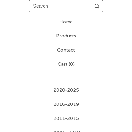
Search
Home
Products
Contact
Cart (
0
)
2020-2025
2016-2019
2011-2015