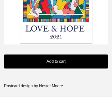
Add to cart
Postcard design by Hester Moore