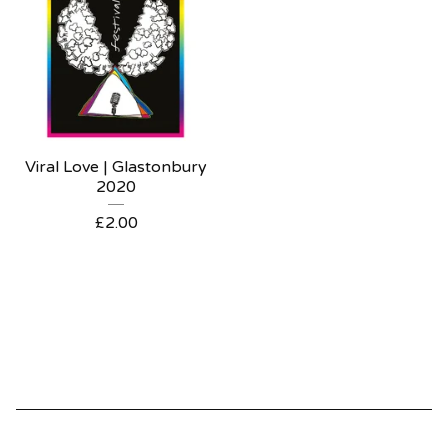
Viral Love | Glastonbury
2020
£
2.00