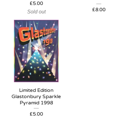
£
5.00
£
8.00
Sold out
Limited Edition
Glastonbury Sparkle
Pyramid 1998
£
5.00