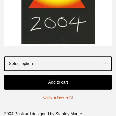
Add to cart
Only a few left!
2004 Postcard designed by Stanley Moore