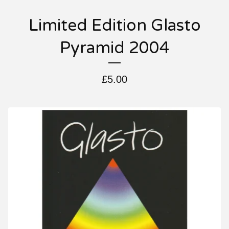
Limited Edition Glasto
Pyramid 2004
£
5.00