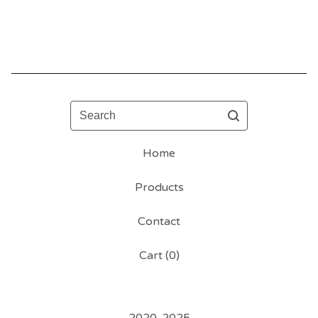
Search
Home
Products
Contact
Cart (
0
)