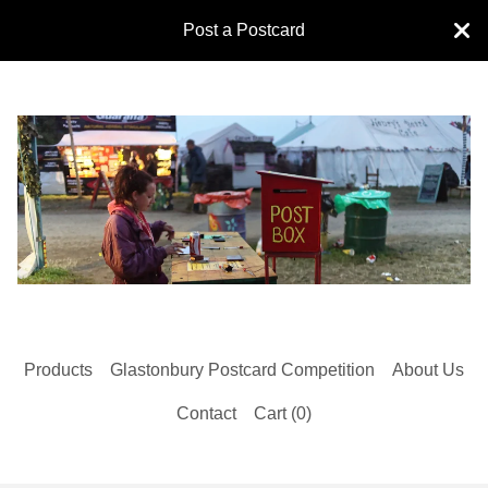
Post a Postcard
Products
Glastonbury Postcard Competition
About Us
Contact
Cart (
0
)