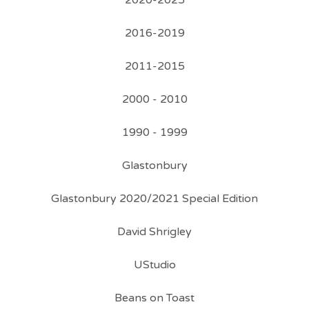
2020-2025
2016-2019
2011-2015
2000 - 2010
1990 - 1999
Glastonbury
Glastonbury 2020/2021 Special Edition
David Shrigley
UStudio
Beans on Toast