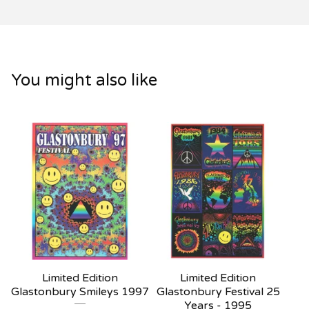
You might also like
Limited Edition
Limited Edition
Glastonbury Smileys 1997
Glastonbury Festival 25
Years - 1995