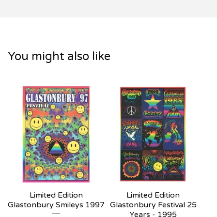
You might also like
Limited Edition
Limited Edition
Glastonbury Smileys 1997
Glastonbury Festival 25
Years - 1995