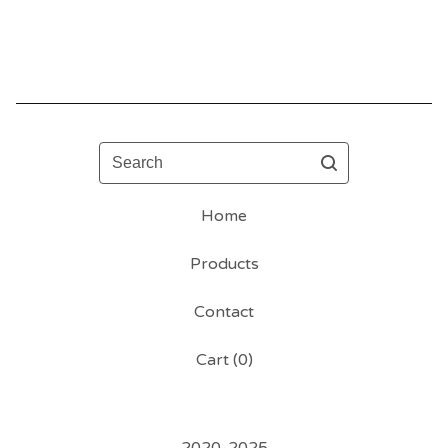
Search
Home
Products
Contact
Cart (
0
)