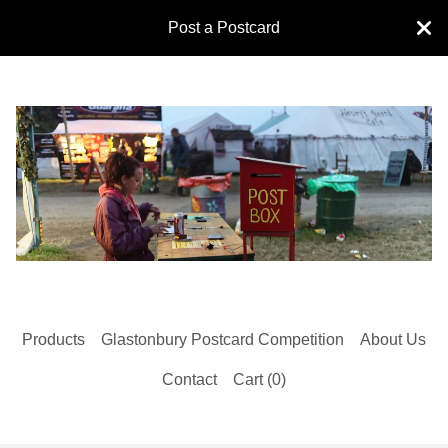
Post a Postcard
Products
Glastonbury Postcard Competition
About Us
Contact
Cart (
0
)