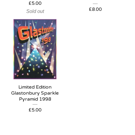
£
5.00
£
8.00
Sold out
Limited Edition
Glastonbury Sparkle
Pyramid 1998
£
5.00