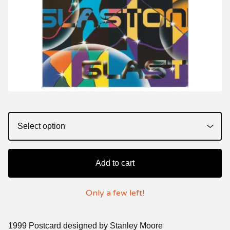
Add to cart
Only a few left!
1999 Postcard designed by Stanley Moore