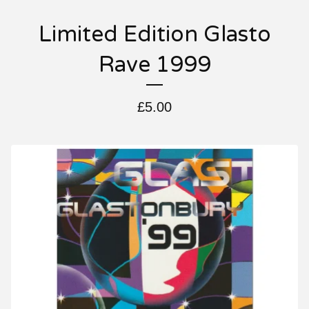
Limited Edition Glasto
Rave 1999
£
5.00