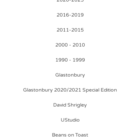
2020-2025
2016-2019
2011-2015
2000 - 2010
1990 - 1999
Glastonbury
Glastonbury 2020/2021 Special Edition
David Shrigley
UStudio
Beans on Toast