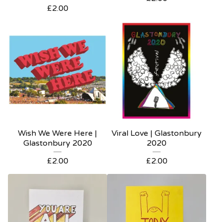
£
2.00
Wish We Were Here |
Viral Love | Glastonbury
Glastonbury 2020
2020
£
2.00
£
2.00