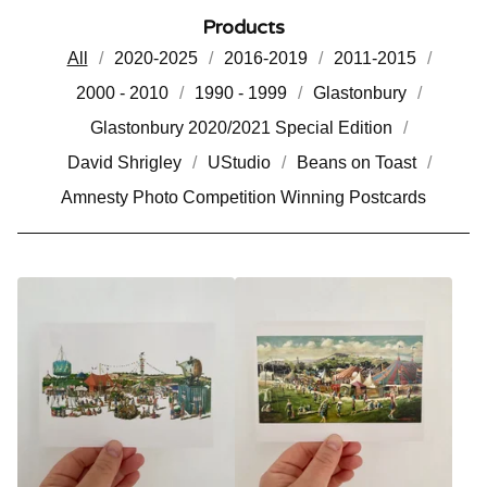
Products
All
2020-2025
2016-2019
2011-2015
2000 - 2010
1990 - 1999
Glastonbury
Glastonbury 2020/2021 Special Edition
David Shrigley
UStudio
Beans on Toast
Amnesty Photo Competition Winning Postcards