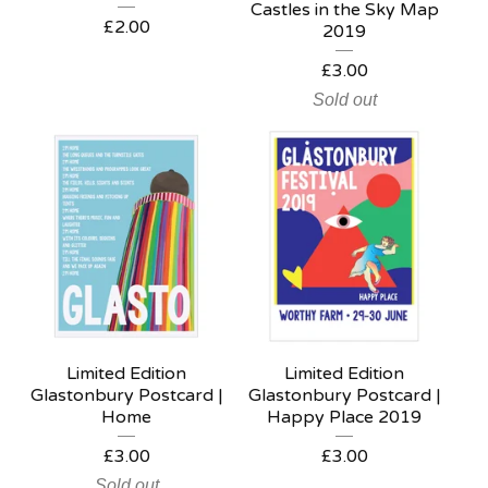
Castles in the Sky Map
£
2.00
2019
£
3.00
Sold out
Limited Edition
Limited Edition
Glastonbury Postcard |
Glastonbury Postcard |
Home
Happy Place 2019
£
3.00
£
3.00
Sold out