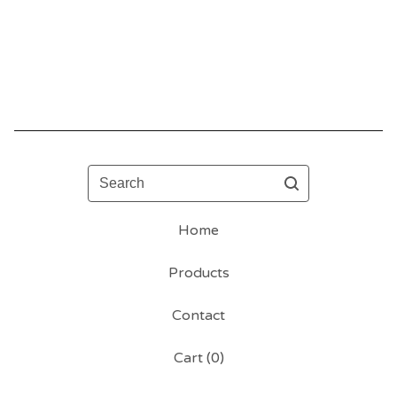
Search
Home
Products
Contact
Cart (
0
)