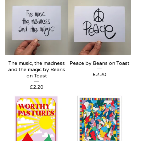
The music, the madness
Peace by Beans on Toast
and the magic by Beans
£
2.20
on Toast
£
2.20