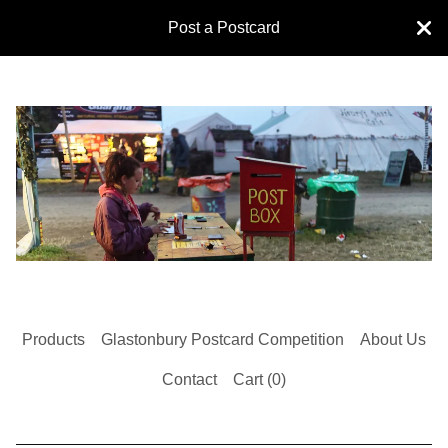
Post a Postcard
Products
Glastonbury Postcard Competition
About Us
Contact
Cart (
0
)