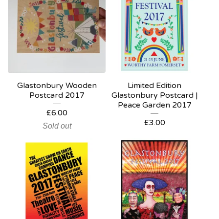
Glastonbury Wooden
Limited Edition
Postcard 2017
Glastonbury Postcard |
Peace Garden 2017
£
6.00
£
3.00
Sold out