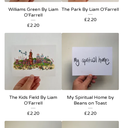
Williams Green By Liam
The Park By Liam O'Farrell
O'Farrell
£
2.20
£
2.20
The Kids Field By Liam
My Spiritual Home by
O'Farrell
Beans on Toast
£
2.20
£
2.20