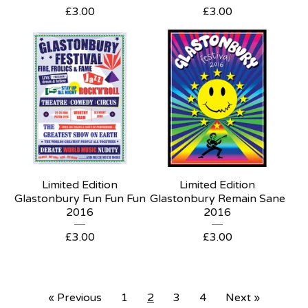
£
3.00
£
3.00
Limited Edition
Limited Edition
Glastonbury Fun Fun Fun
Glastonbury Remain Sane
2016
2016
£
3.00
£
3.00
« Previous
1
2
3
4
Next »