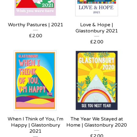
Worthy Pastures | 2021
Love & Hope |
Glastonbury 2021
£
2.00
£
2.00
When I Think of You, I'm
The Year We Stayed at
Happy | Glastonbury
Home | Glastonbury 2020
2021
£
2.00