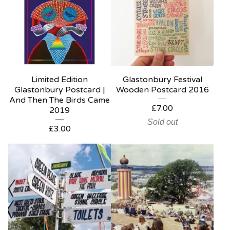
Limited Edition
Glastonbury Festival
Glastonbury Postcard |
Wooden Postcard 2016
And Then The Birds Came
£
7.00
2019
Sold out
£
3.00