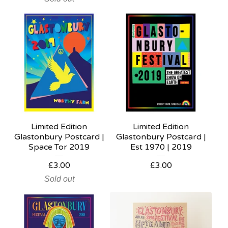
Limited Edition
Limited Edition
Glastonbury Postcard |
Glastonbury Postcard |
Space Tor 2019
Est 1970 | 2019
£
3.00
£
3.00
Sold out