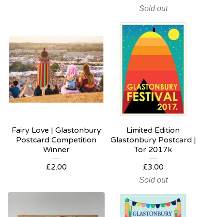
Sold out
Fairy Love | Glastonbury
Limited Edition
Postcard Competition
Glastonbury Postcard |
Winner
Tor 2017k
£
2.00
£
3.00
Sold out