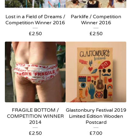
Lost in a Field of Dreams /
Parklife / Competition
Competition Winner 2016
Winner 2016
£
2.50
£
2.50
FRAGILE BOTTOM /
Glastonbury Festival 2019
COMPETITION WINNER
Limited Edition Wooden
2014
Postcard
£
2.50
£
7.00