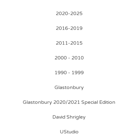
2020-2025
2016-2019
2011-2015
2000 - 2010
1990 - 1999
Glastonbury
Glastonbury 2020/2021 Special Edition
David Shrigley
UStudio