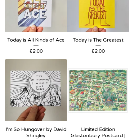
Today is All Kinds of Ace
Today is The Greatest
£
2.00
£
2.00
I'm So Hungover by David
Limited Edition
Shrigley
Glastonbury Postcard |