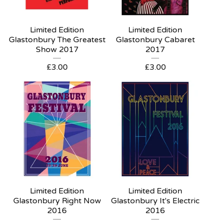
Limited Edition
Limited Edition
Glastonbury The Greatest
Glastonbury Cabaret
Show 2017
2017
£
3.00
£
3.00
Limited Edition
Limited Edition
Glastonbury Right Now
Glastonbury It's Electric
2016
2016